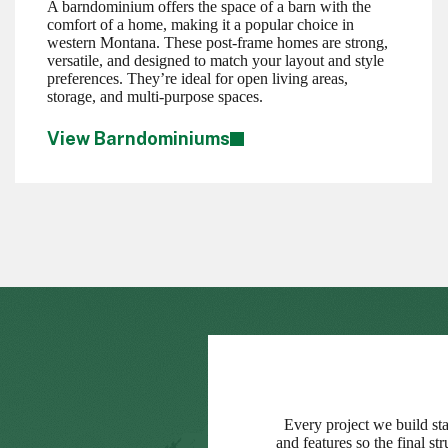
A barndominium offers the space of a barn with the
comfort of a home, making it a popular choice in
western Montana. These post-frame homes are strong,
versatile, and designed to match your layout and style
preferences. They’re ideal for open living areas,
storage, and multi-purpose spaces.
View Barndominiums
Every project we build sta
and features so the final s