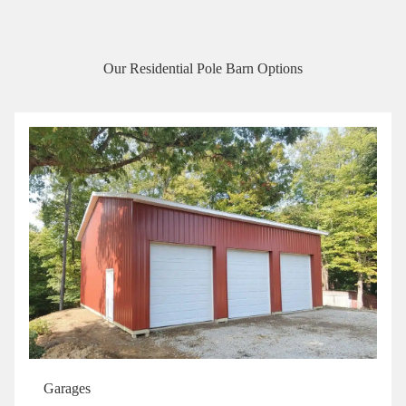
Our Residential Pole Barn Options
Garages