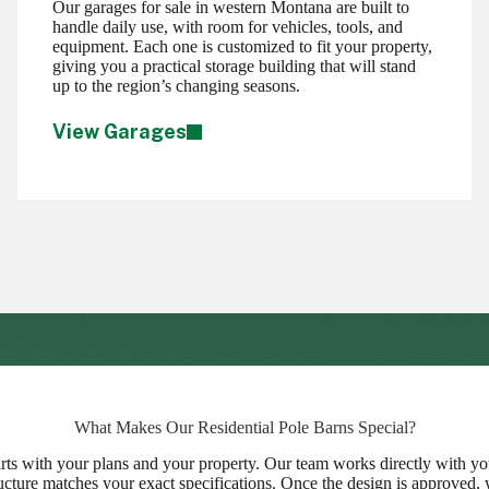
Our garages for sale in western Montana are built to
handle daily use, with room for vehicles, tools, and
equipment. Each one is customized to fit your property,
giving you a practical storage building that will stand
up to the region’s changing seasons.
View Garages
What Makes Our Residential Pole Barns Special?
rts with your plans and your property. Our team works directly with you
tructure matches your exact specifications. Once the design is approved, 