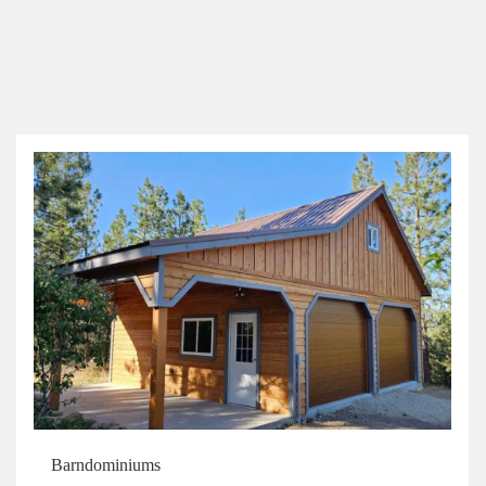
Barndominiums