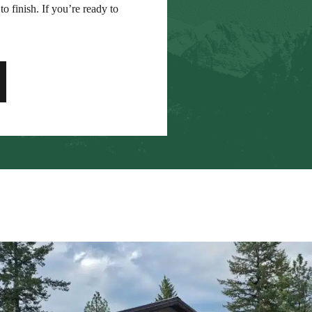
to finish. If you’re ready to