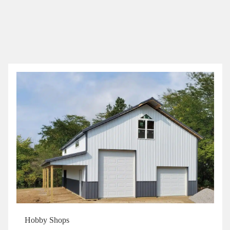
Hobby Shops