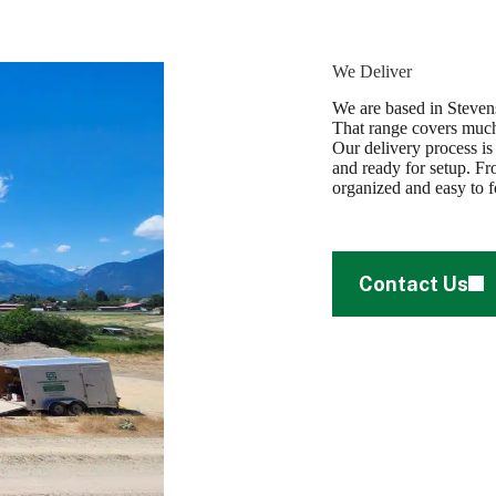
We Deliver
We are based in Stevens
That range covers much
Our delivery process is
and ready for setup. Fro
organized and easy to f
Contact Us