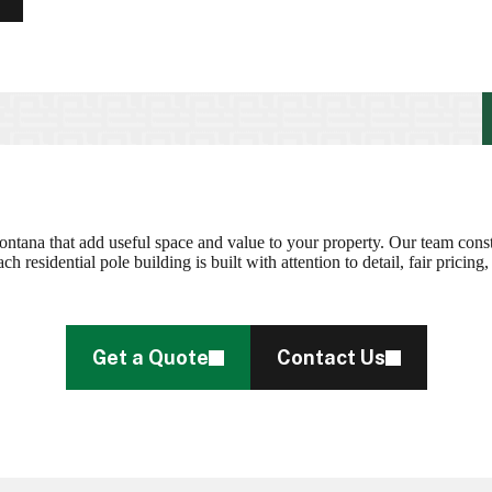
ontana that add useful space and value to your property. Our team const
residential pole building is built with attention to detail, fair pricin
Get a Quote
Contact Us