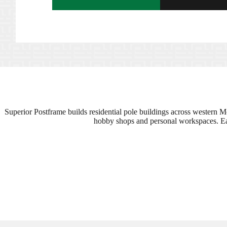
Superior Postframe builds residential pole buildings across western M
hobby shops and personal workspaces. Each 