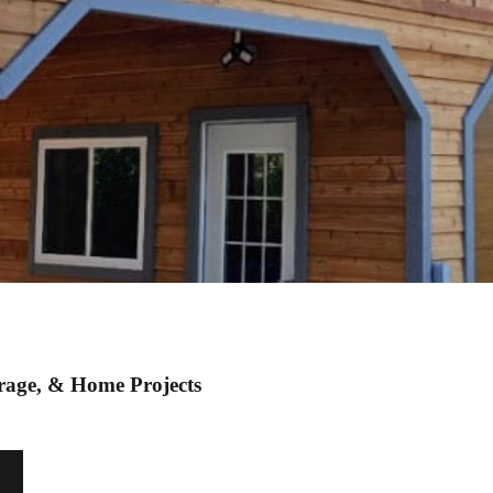
orage, & Home Projects