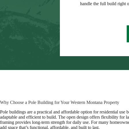
handle the full build right 
Why Choose a Pole Building for Your Western Montana Property
Pole buildings are a practical and affordable option for residential use 
adaptable and efficient to build. The open design offers flexibility for l
framing provides long-term strength for daily use. For many homeowner
add space that’s functional, affordable, and built to last.