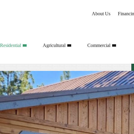
About Us
Financi
Residential
Agricultural
Commercial