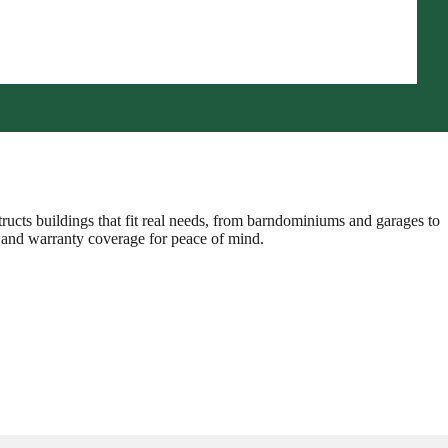
ructs buildings that fit real needs, from barndominiums and garages to
g, and warranty coverage for peace of mind.