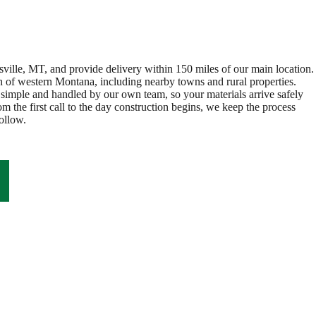
ville, MT, and provide delivery within 150 miles of our main location.
 of western Montana, including nearby towns and rural properties.
 simple and handled by our own team, so your materials arrive safely
m the first call to the day construction begins, we keep the process
ollow.