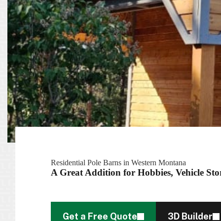
Residential Pole Barns in Western Montana
A Great Addition for Hobbies, Vehicle St
Get a Free Quote
3D Builder