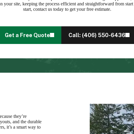
on your site, keeping the process efficient and straightforward from start 
start, contact us today to get your free estimate.
Get a Free Quote
Call: (406) 550-6436
because they’re
ayouts, and the durable
s, it’s a smart way to