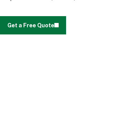
Get a Free Quote