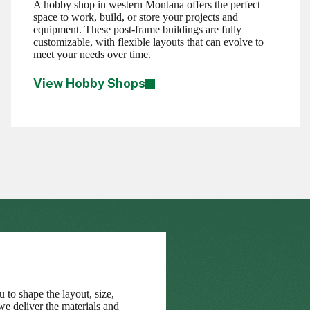
A hobby shop in western Montana offers the perfect
space to work, build, or store your projects and
equipment. These post-frame buildings are fully
customizable, with flexible layouts that can evolve to
meet your needs over time.
View Hobby Shops
 to shape the layout, size,
we deliver the materials and