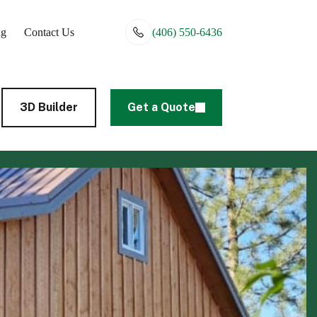
ng
Contact Us
(406) 550-6436
3D Builder
Get a Quote